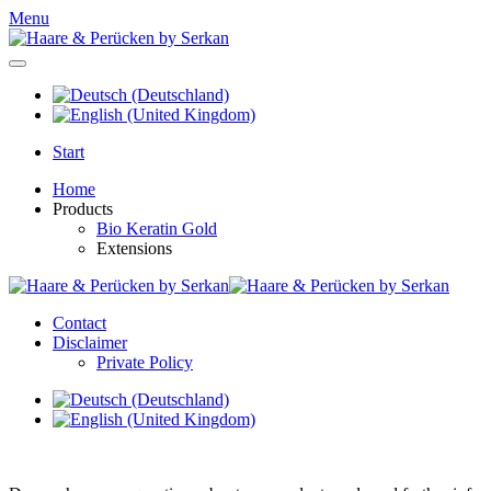
Menu
Start
Home
Products
Bio Keratin Gold
Extensions
Contact
Disclaimer
Private Policy