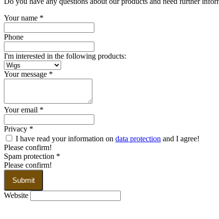
Do you have any questions about our products and need further informa
Your name
*
Phone
I'm interested in the following products:
Your message
*
Your email
*
Privacy
*
I have read your information on
data protection
and I agree!
Please confirm!
Spam protection
*
Please confirm!
Submit
Website